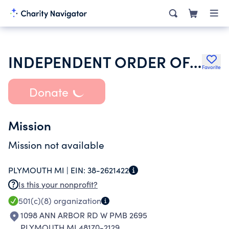
INDEPENDENT ORDER OF ODD FELLOWS
Favorite
Donate
Mission
Mission not available
PLYMOUTH MI |
EIN:
38-2621422
Is this your nonprofit?
501(c)(8)
organization
1098 ANN ARBOR RD W PMB 2695
PLYMOUTH MI 48170-2129