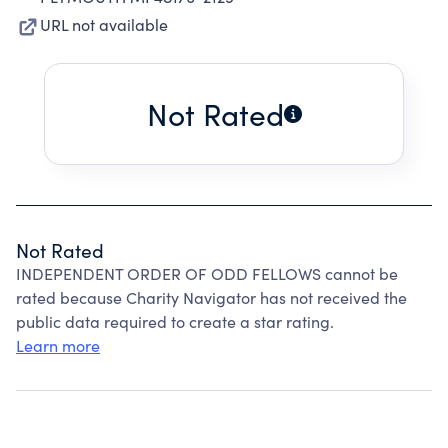
URL not available
Not Rated
Not Rated
INDEPENDENT ORDER OF ODD FELLOWS cannot be
rated because Charity Navigator has not received the
public data required to create a star rating.
Learn more