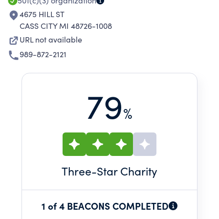
501(c)(3)
organization
4675 HILL ST
CASS CITY MI 48726-1008
URL not available
989-872-2121
79
%
Three
-Star Charity
1 of 4 BEACONS COMPLETED