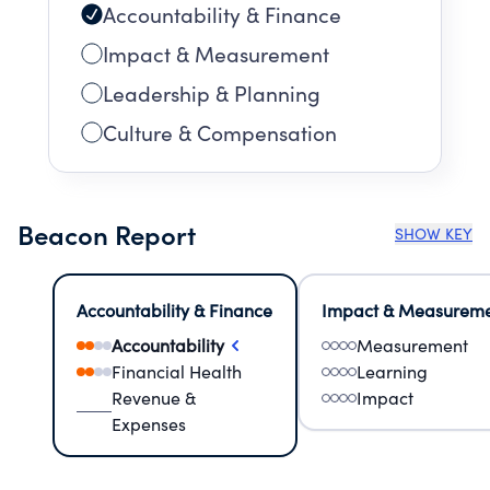
Accountability & Finance
Impact & Measurement
Leadership & Planning
Culture & Compensation
Beacon Report
SHOW KEY
Accountability & Finance
Impact & Measurem
Accountability
Measurement
Financial Health
Learning
Revenue &
Impact
Expenses