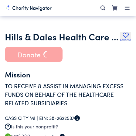
Hills & Dales Health Care Corporation
Favorite
Donate
Mission
TO RECEIVE & ASSIST IN MANAGING EXCESS
FUNDS ON BEHALF OF THE HEALTHCARE
RELATED SUBSIDIARIES.
CASS CITY MI |
EIN:
38-2622537
Is this your nonprofit?