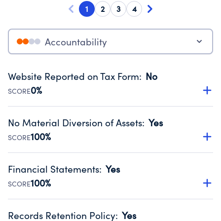
1
2
3
4
Accountability
Website Reported on Tax Form
:
No
0%
SCORE
Disclosing the charity’s website promotes transparency
and provides access to the public.
No Material Diversion of Assets
:
Yes
Source:
Public data from IRS Form 990. Fiscal Year 2024.
100%
SCORE
Organizations report 'Yes' to confirm that no material
diversion of assets, the unauthorized redirection of funds,
Financial Statements
:
Yes
occurred during their fiscal year.
100%
SCORE
Source:
Public data from IRS Form 990. Fiscal Year 2024.
Has financial statements compiled, reviewed or audited
by an independent accountant to ensure accuracy.
Records Retention Policy
:
Yes