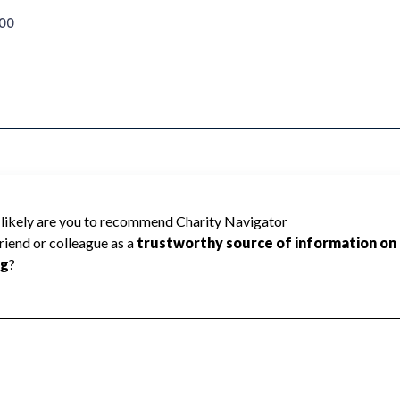
00
d because Charity Navigator has not
rating.