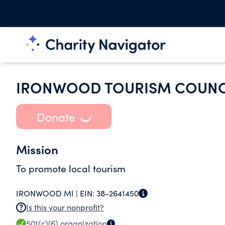
IRONWOOD TOURISM COUNCI
Donate
Mission
To promote local tourism
IRONWOOD MI |
EIN:
38-2641450
Is this your nonprofit?
501(c)(6)
organization