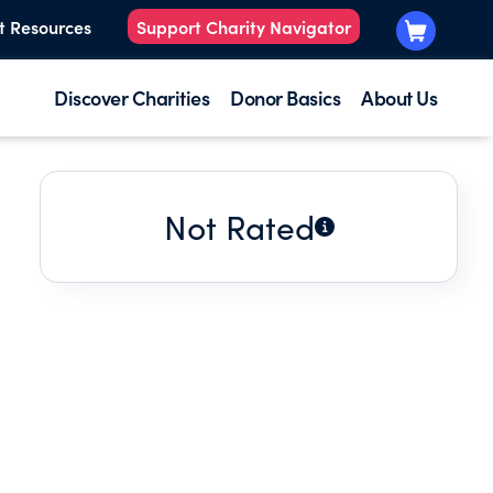
t Resources
Support Charity Navigator
Discover Charities
Donor Basics
About Us
Not Rated