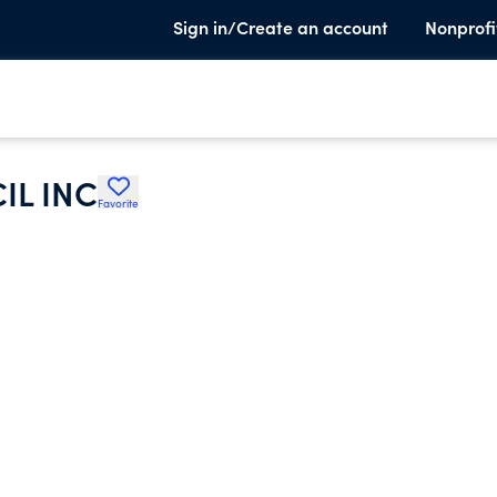
Sign in/Create an account
Nonprofi
L INC
Favorite