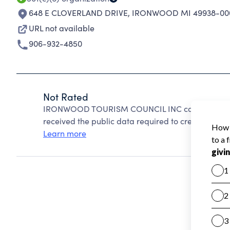
648 E CLOVERLAND DRIVE
,
IRONWOOD MI 49938-00
URL not available
906-932-4850
Not Rated
IRONWOOD TOURISM COUNCIL INC cannot be rate
received the public data required to create a star 
Learn more