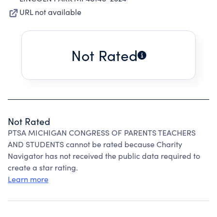
URL not available
Not Rated
Not Rated
PTSA MICHIGAN CONGRESS OF PARENTS TEACHERS
AND STUDENTS cannot be rated because Charity
Navigator has not received the public data required to
create a star rating.
Learn more