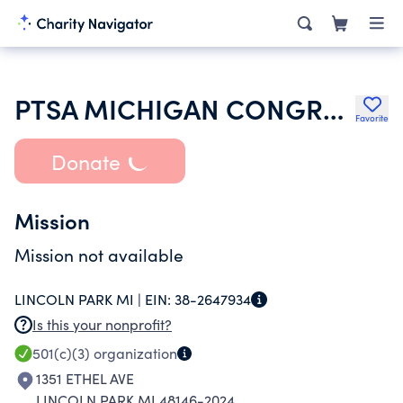
PTSA MICHIGAN CONGRESS OF PARENTS TEACHERS AND STUDENTS
Favorite
Donate
Mission
Mission not available
LINCOLN PARK MI |
EIN:
38-2647934
Is this your nonprofit?
501(c)(3)
organization
1351 ETHEL AVE
LINCOLN PARK MI 48146-2024