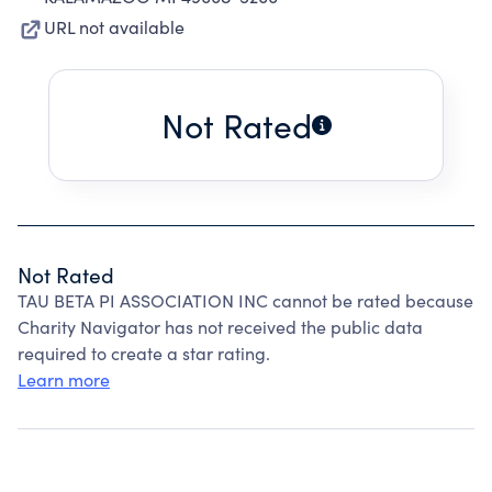
URL not available
Not Rated
Not Rated
TAU BETA PI ASSOCIATION INC cannot be rated because
Charity Navigator has not received the public data
required to create a star rating.
Learn more