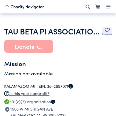
TAU BETA PI ASSOCIATION INC
Favorite
Donate
Mission
Mission not available
KALAMAZOO MI |
EIN:
38-2657071
Is this your nonprofit?
501(c)(7)
organization
1903 W MICHIGAN AVE
KALAMAZOO MI 49008-5200