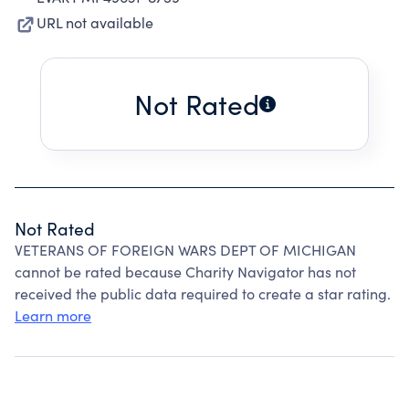
URL not available
Not Rated
Not Rated
VETERANS OF FOREIGN WARS DEPT OF MICHIGAN
cannot be rated because Charity Navigator has not
received the public data required to create a star rating.
Learn more