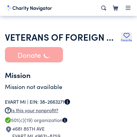
VETERANS OF FOREIGN WARS DEPT OF MICHIGAN
Favorite
Donate
Mission
Mission not available
EVART MI |
EIN:
38-2663271
Is this your nonprofit?
501(c)(19)
organization
4681 85TH AVE
EVART MI 49631-8759