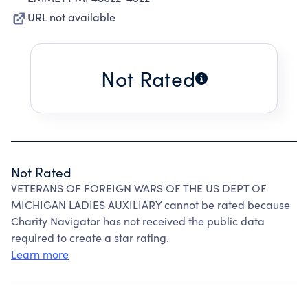
URL not available
Not Rated
Not Rated
VETERANS OF FOREIGN WARS OF THE US DEPT OF
MICHIGAN LADIES AUXILIARY cannot be rated because
Charity Navigator has not received the public data
required to create a star rating.
Learn more