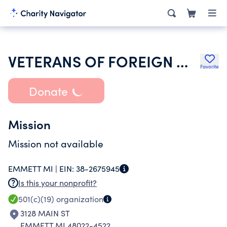
VETERANS OF FOREIGN WARS OF THE US DEPT OF MICHIGAN LADIES AUXILIARY
Favorite
Donate
Mission
Mission not available
EMMETT MI |
EIN:
38-2675945
Is this your nonprofit?
501(c)(19)
organization
3128 MAIN ST
EMMETT MI 48022-4522