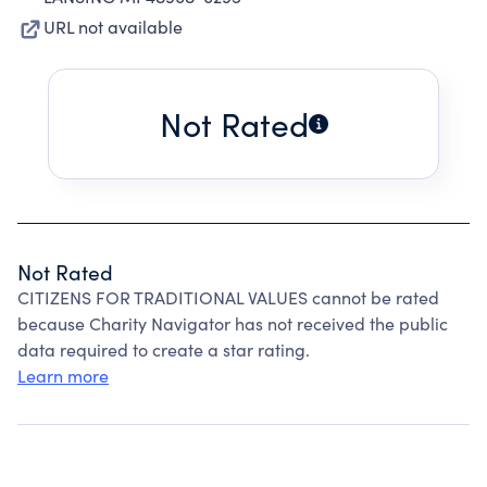
URL not available
Not Rated
Not Rated
CITIZENS FOR TRADITIONAL VALUES cannot be rated
because Charity Navigator has not received the public
data required to create a star rating.
Learn more