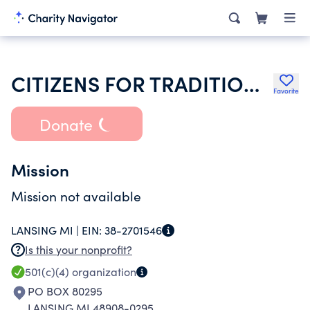
CITIZENS FOR TRADITIONAL VALUES
Favorite
Donate
Mission
Mission not available
LANSING MI |
EIN:
38-2701546
Is this your nonprofit?
501(c)(4)
organization
PO BOX 80295
LANSING MI 48908-0295