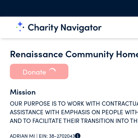
Renaissance Community Hom
Donate
Mission
OUR PURPOSE IS TO WORK WITH CONTRACTUAL
ASSISTANCE WITH EMPHASIS ON PEOPLE WITH 
AND TO FACILITATE THEIR TRANSITION INTO 
ADRIAN MI |
EIN:
38-2702043