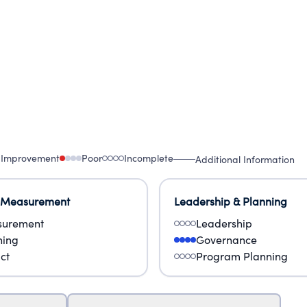
 Improvement
Poor
Incomplete
Additional Information
 Measurement
Leadership & Planning
urement
Leadership
ning
Governance
ct
Program Planning