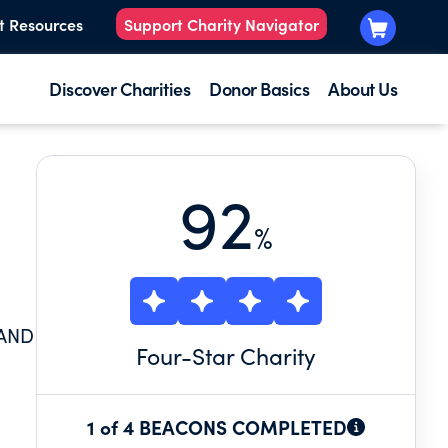
t Resources
Support Charity Navigator
Discover Charities
Donor Basics
About Us
92
%
 AND
Four
-Star Charity
1 of 4 BEACONS COMPLETED