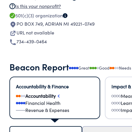
Is this your nonprofit?
501(c)(3)
organization
PO BOX 749
,
ADRIAN MI 49221-0749
URL not available
734-439-0464
Beacon Report
Great
Good
Needs
Accountability & Finance
Impact &
Accountability
Meas
Financial Health
Lear
Revenue & Expenses
Impa