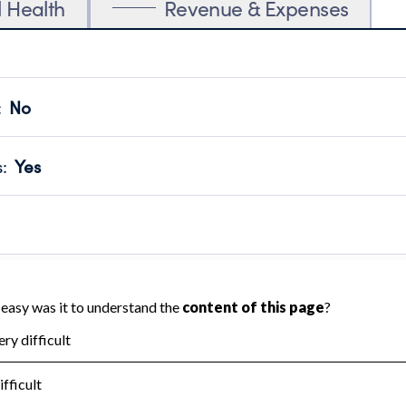
l Health
Revenue & Expenses
:
No
motes transparency and provides access to the public.
scal Year 2025.
s
:
Yes
 that no material diversion of assets, the unauthorized redirec
scal Year 2025.
 an independent accountant to ensure accuracy.
scal Year 2025.
for the handling, backing up, archiving and destruction of do
scal Year 2025.
:
No
ir tax forms on their website.
scal Year 2025.