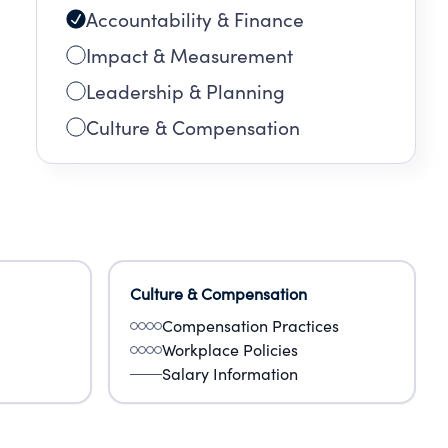
Accountability & Finance
Impact & Measurement
Leadership & Planning
Culture & Compensation
Culture & Compensation
Compensation Practices
Workplace Policies
Salary Information