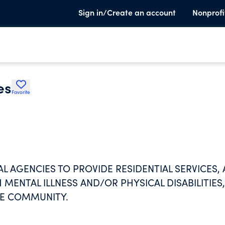
Sign in/Create an account
Nonprofi
es
Favorite
 AGENCIES TO PROVIDE RESIDENTIAL SERVICES,
MENTAL ILLNESS AND/OR PHYSICAL DISABILITIES,
THE COMMUNITY.