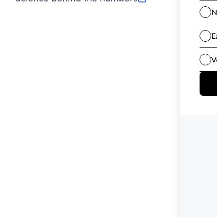
(opens in new tab)