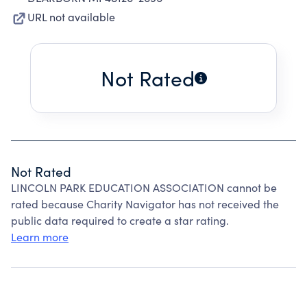
URL not available
Not Rated
Not Rated
LINCOLN PARK EDUCATION ASSOCIATION cannot be
rated because Charity Navigator has not received the
public data required to create a star rating.
Learn more