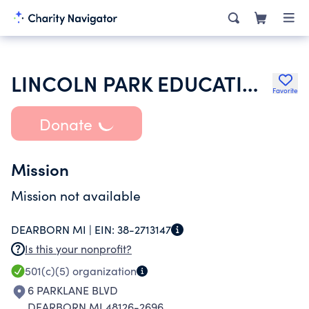
LINCOLN PARK EDUCATION ASSOCIATION
Favorite
Donate
Mission
Mission not available
DEARBORN MI |
EIN:
38-2713147
Is this your nonprofit?
501(c)(5)
organization
6 PARKLANE BLVD
DEARBORN MI 48126-2696