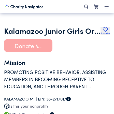
Kalamazoo Junior Girls Organization
Favorite
Donate
Mission
PROMOTING POSITIVE BEHAVIOR, ASSISTING
MEMBERS IN BECOMING RECEPTIVE TO
EDUCATION, AND THROUGH PARENT
INVOLVEMENT, INSTILLING HIGH LEVELS OF
KALAMAZOO MI |
EIN:
38-2717017
MORAL STANDARDS.
Is this your nonprofit?