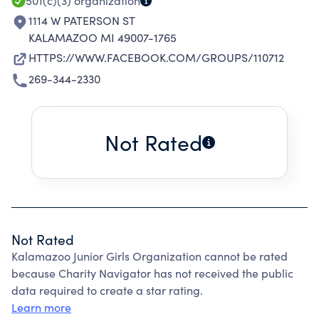
501(c)(3)
organization
1114 W PATERSON ST
KALAMAZOO MI 49007-1765
HTTPS://WWW.FACEBOOK.COM/GROUPS/110712
269-344-2330
Not Rated
Not Rated
Kalamazoo Junior Girls Organization cannot be rated
because Charity Navigator has not received the public
data required to create a star rating.
Learn more