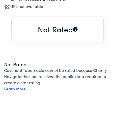
URL not available
Not Rated
Not Rated
Covenant Tabernacle cannot be rated because Charity
Navigator has not received the public data required to
create a star rating.
Learn more