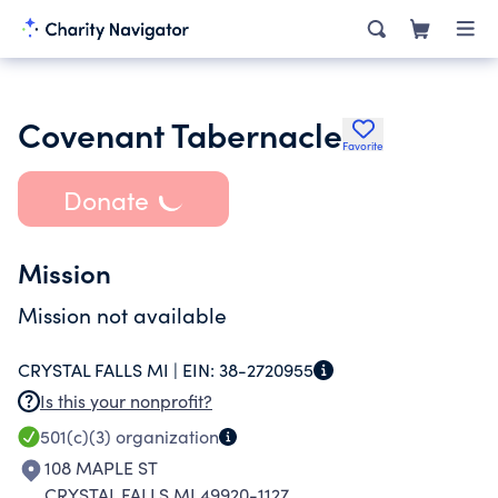
Covenant Tabernacle
Favorite
Donate
Mission
Mission not available
CRYSTAL FALLS MI |
EIN:
38-2720955
Is this your nonprofit?
501(c)(3)
organization
108 MAPLE ST
CRYSTAL FALLS MI 49920-1127