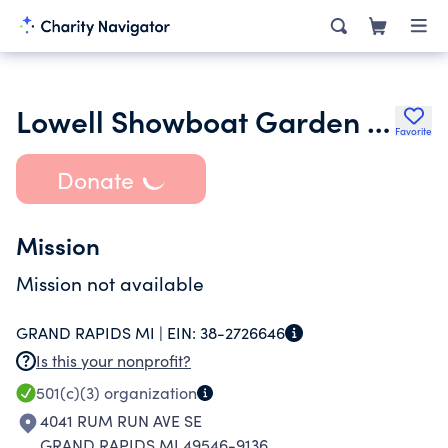
Lowell Showboat Garden Club
Favorite
Donate
Mission
Mission not available
GRAND RAPIDS MI |
EIN:
38-2726646
Is this your nonprofit?
501(c)(3)
organization
4041 RUM RUN AVE SE
GRAND RAPIDS MI 49546-9136