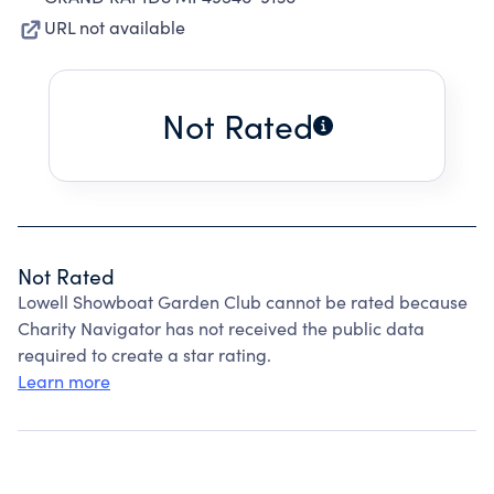
URL not available
Not Rated
Not Rated
Lowell Showboat Garden Club cannot be rated because
Charity Navigator has not received the public data
required to create a star rating.
Learn more