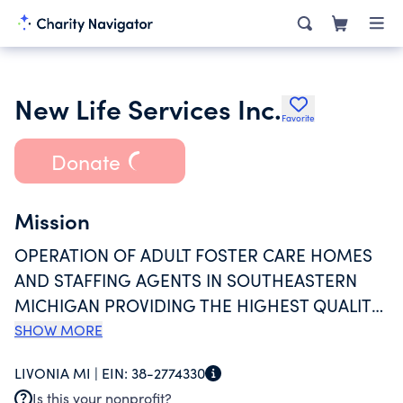
New Life Services Inc.
Favorite
Donate
Mission
OPERATION OF ADULT FOSTER CARE HOMES
AND STAFFING AGENTS IN SOUTHEASTERN
MICHIGAN PROVIDING THE HIGHEST QUALITY
OF SERVICES IN THE MOST SAFE, CARING, AND
SHOW MORE
GENTLE HOME-LIKE ENVIRONMENT.
LIVONIA MI |
EIN:
38-2774330
REALIZING THAT PERSONS OF VARIOUS
Is this your nonprofit?