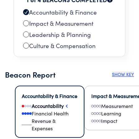
Accountability & Finance
Impact & Measurement
Leadership & Planning
Culture & Compensation
Beacon Report
SHOW KEY
Accountability & Finance
Impact & Measurem
Accountability
Measurement
Financial Health
Learning
Revenue &
Impact
Expenses