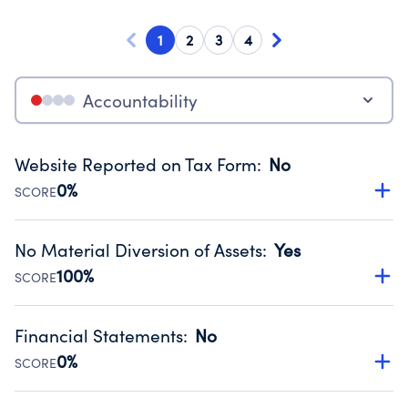
1
2
3
4
Accountability
Website Reported on Tax Form
:
No
0%
SCORE
Disclosing the charity’s website promotes transparency
and provides access to the public.
No Material Diversion of Assets
:
Yes
Source:
Public data from IRS Form 990. Fiscal Year 2025.
100%
SCORE
Organizations report 'Yes' to confirm that no material
diversion of assets, the unauthorized redirection of funds,
Financial Statements
:
No
occurred during their fiscal year.
0%
SCORE
Source:
Public data from IRS Form 990. Fiscal Year 2025.
Has financial statements audited by an independent