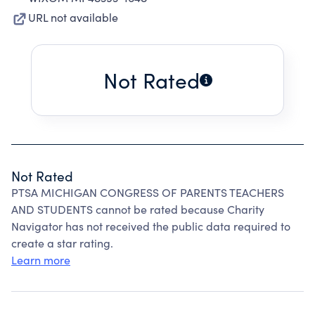
URL not available
Not Rated
Not Rated
PTSA MICHIGAN CONGRESS OF PARENTS TEACHERS
AND STUDENTS cannot be rated because Charity
Navigator has not received the public data required to
create a star rating.
Learn more