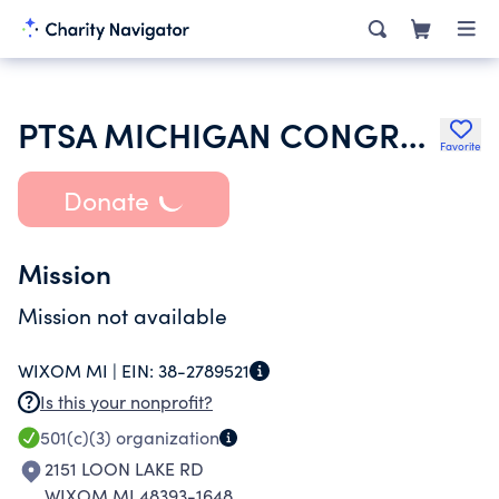
PTSA MICHIGAN CONGRESS OF PARENTS TEACHERS AND STUDENTS
Favorite
Donate
Mission
Mission not available
WIXOM MI |
EIN:
38-2789521
Is this your nonprofit?
501(c)(3)
organization
2151 LOON LAKE RD
WIXOM MI 48393-1648