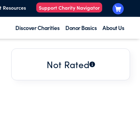
t Resources
Support Charity Navigator
Discover Charities
Donor Basics
About Us
Not Rated