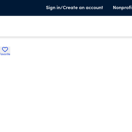
Sign in/Create an account
Nonprofi
Favorite