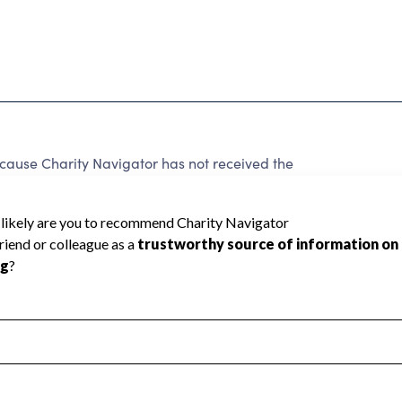
use Charity Navigator has not received the