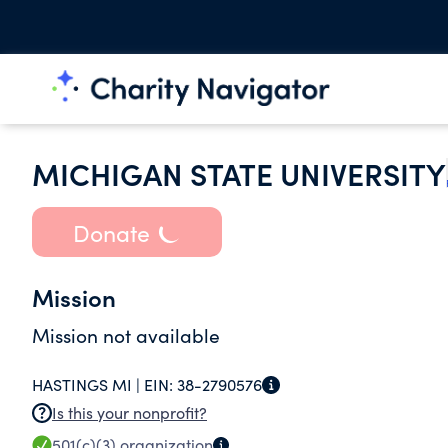
MICHIGAN STATE UNIVERSITY
Donate
Mission
Mission not available
HASTINGS MI |
EIN:
38-2790576
Is this your nonprofit?
501(c)(3)
organization