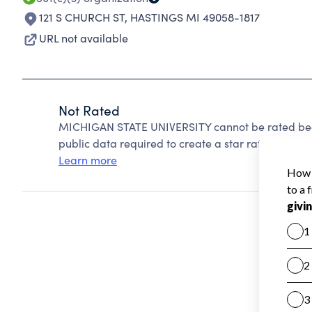
121 S CHURCH ST
,
HASTINGS MI 49058-1817
URL not available
Not Rated
MICHIGAN STATE UNIVERSITY cannot be rated beca
public data required to create a star rating.
Learn more