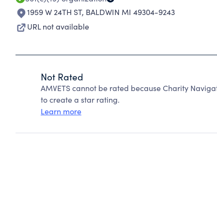
1959 W 24TH ST
,
BALDWIN MI 49304-9243
URL not available
Not Rated
AMVETS cannot be rated because Charity Navigato
to create a star rating.
Learn more