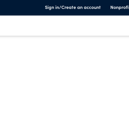
Sign in/Create an account
Nonprofi