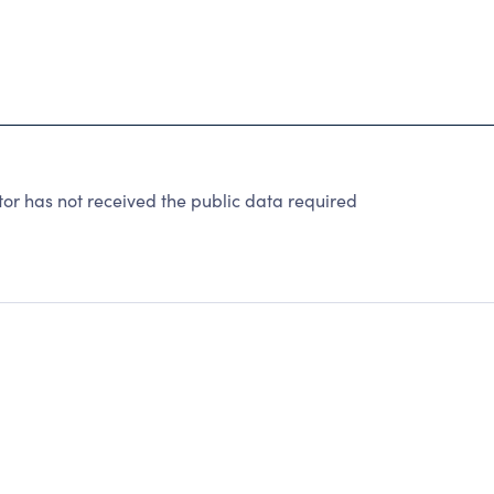
r has not received the public data required