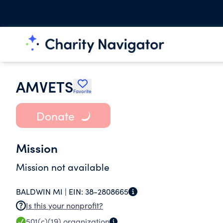
AMVETS
Favorite
Donate
Mission
Mission not available
BALDWIN MI |
EIN:
38-2808665
Is this your nonprofit?
501(c)(19)
organization