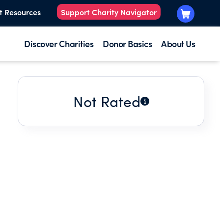
t Resources
Support Charity Navigator
Discover Charities
Donor Basics
About Us
Not Rated