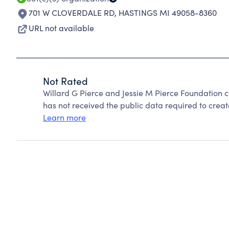
701 W CLOVERDALE RD
,
HASTINGS MI 49058-8360
URL not available
Not Rated
Willard G Pierce and Jessie M Pierce Foundation 
has not received the public data required to create
Learn more