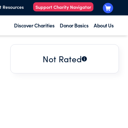
t Resources
Support Charity Navigator
Discover Charities
Donor Basics
About Us
Not Rated