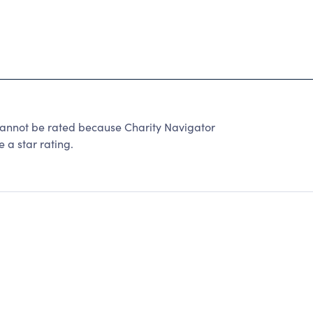
cannot be rated because Charity Navigator
 a star rating.