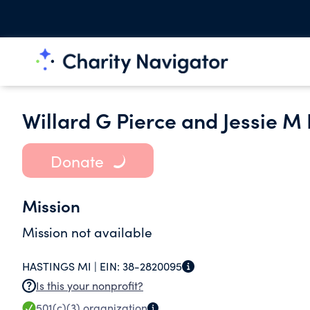
Willard G Pierce and Jessie M
Donate
Mission
Mission not available
HASTINGS MI |
EIN:
38-2820095
Is this your nonprofit?
501(c)(3)
organization