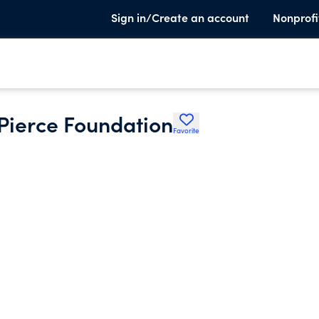
Sign in/Create an account
Nonprofi
 Pierce Foundation
Favorite