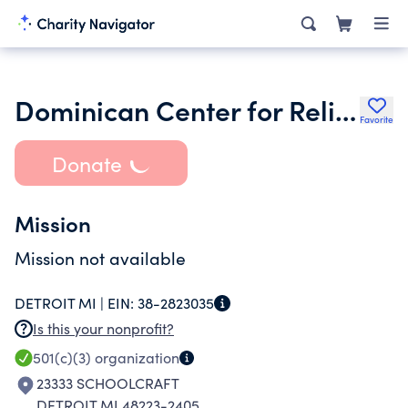
Dominican Center for Religious Development
Favorite
Donate
Mission
Mission not available
DETROIT MI |
EIN:
38-2823035
Is this your nonprofit?
501(c)(3)
organization
23333 SCHOOLCRAFT
DETROIT MI 48223-2405