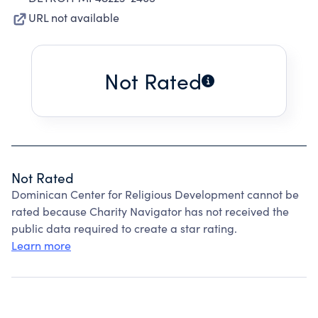
URL not available
Not Rated
Not Rated
Dominican Center for Religious Development cannot be
rated because Charity Navigator has not received the
public data required to create a star rating.
Learn more