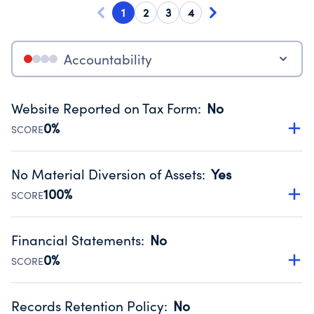
1
2
3
4
Accountability
Website Reported on Tax Form
:
No
0%
SCORE
Disclosing the charity’s website promotes transparency
and provides access to the public.
No Material Diversion of Assets
:
Yes
Source:
Public data from IRS Form 990. Fiscal Year 2025.
100%
SCORE
Organizations report 'Yes' to confirm that no material
diversion of assets, the unauthorized redirection of funds,
Financial Statements
:
No
occurred during their fiscal year.
0%
SCORE
Source:
Public data from IRS Form 990. Fiscal Year 2025.
Has financial statements compiled, reviewed or audited
by an independent accountant to ensure accuracy.
Records Retention Policy
:
No