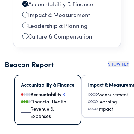
Accountability & Finance
Impact & Measurement
Leadership & Planning
Culture & Compensation
Beacon Report
SHOW KEY
Accountability & Finance
Impact & Measurem
Accountability
Measurement
Financial Health
Learning
Revenue &
Impact
Expenses