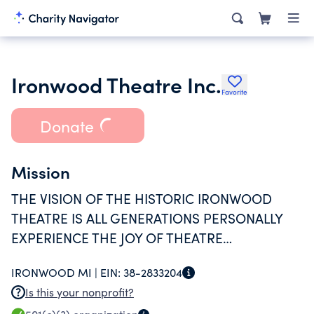
Ironwood Theatre Inc.
Favorite
Donate
Mission
THE VISION OF THE HISTORIC IRONWOOD
THEATRE IS ALL GENERATIONS PERSONALLY
EXPERIENCE THE JOY OF THEATRE
COMMUNITY.MISSION: TO PRESERVE AND
IRONWOOD MI |
EIN:
38-2833204
PROVIDE AN ICONIC FACILITY WHERE
Is this your nonprofit?
EVERYONE IS INVITED TO DISCOVER AND