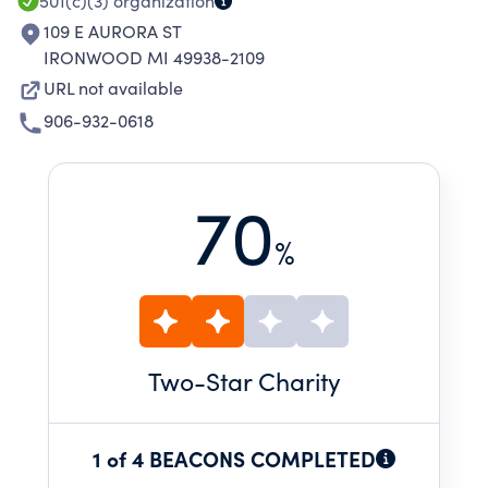
ENJOY THE PERFORMING ARTS.
501(c)(3)
organization
109 E AURORA ST
IRONWOOD MI 49938-2109
URL not available
906-932-0618
70
%
Two
-Star Charity
1 of 4 BEACONS COMPLETED