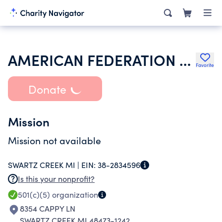
AMERICAN FEDERATION OF STATE COUNTY & MUNICIPAL EMPLOYEES
Favorite
Donate
Mission
Mission not available
SWARTZ CREEK MI |
EIN:
38-2834596
Is this your nonprofit?
501(c)(5)
organization
8354 CAPPY LN
SWARTZ CREEK MI 48473-1242