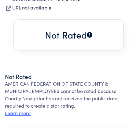
URL not available
Not Rated
Not Rated
AMERICAN FEDERATION OF STATE COUNTY &
MUNICIPAL EMPLOYEES cannot be rated because
Charity Navigator has not received the public data
required to create a star rating.
Learn more