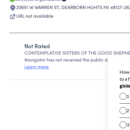
20651 W WARREN ST
,
DEARBORN HGHTS MI 48127-26
URL not available
Not Rated
CONTEMPLATIVE SISTERS OF THE GOOD SHEPHERD
Navigator has not received the public data require
Learn more