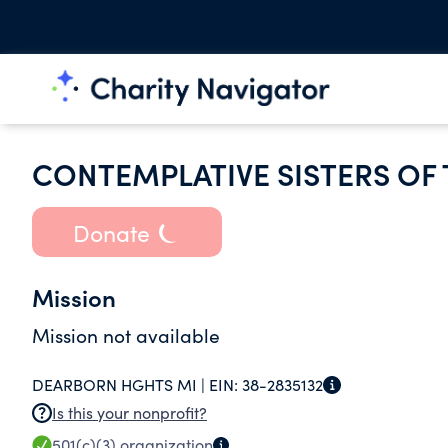
CONTEMPLATIVE SISTERS OF
Donate
Mission
Mission not available
DEARBORN HGHTS MI |
EIN:
38-2835132
Is this your nonprofit?
501(c)(3)
organization