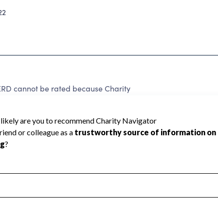
22
 cannot be rated because Charity
d to create a star rating.