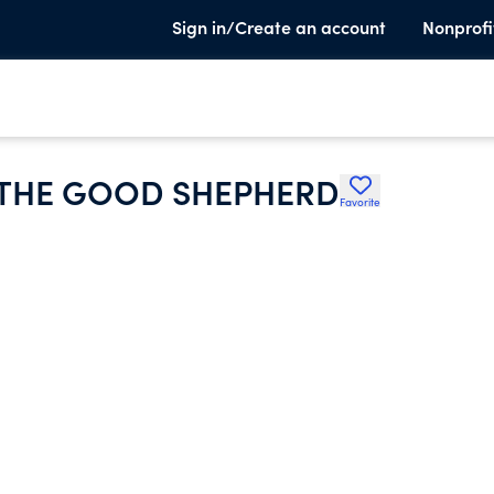
Sign in/Create an account
Nonprofi
 THE GOOD SHEPHERD
Favorite