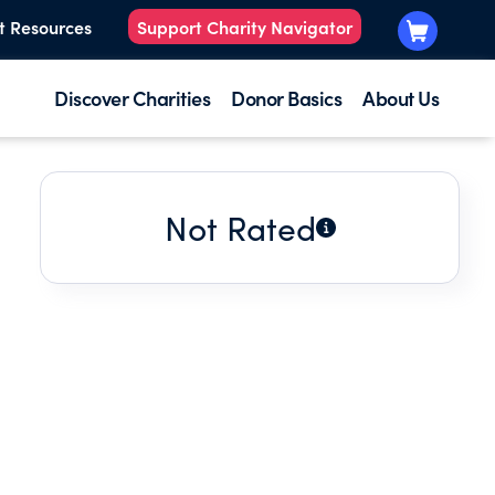
t Resources
Support Charity Navigator
Discover Charities
Donor Basics
About Us
Not Rated