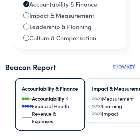
Accountability & Finance
Impact & Measurement
Leadership & Planning
Culture & Compensation
Beacon Report
SHOW KEY
Accountability & Finance
Impact & Measurem
Accountability
Measurement
Financial Health
Learning
Revenue &
Impact
Expenses