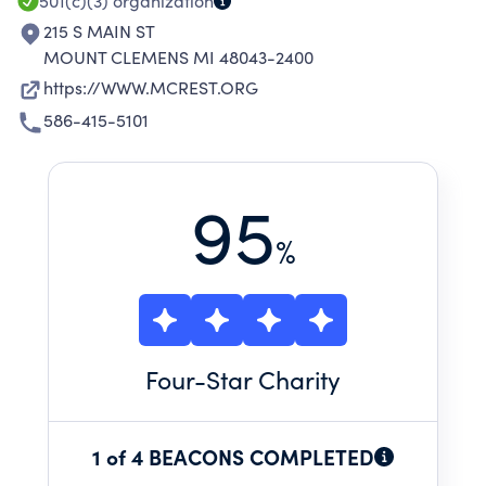
501(c)(3)
organization
215 S MAIN ST
MOUNT CLEMENS MI 48043-2400
https://WWW.MCREST.ORG
586-415-5101
95
%
Four
-Star Charity
1 of 4 BEACONS COMPLETED