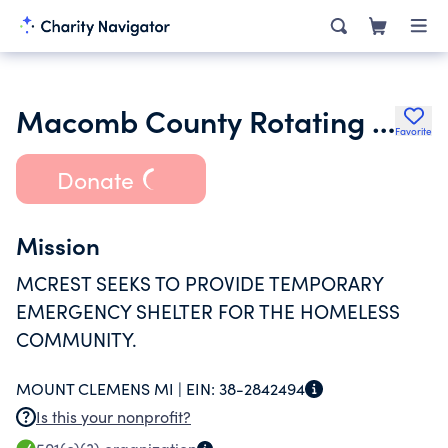
Macomb County Rotating Emergency Shelter Team
Favorite
Donate
Mission
MCREST SEEKS TO PROVIDE TEMPORARY
EMERGENCY SHELTER FOR THE HOMELESS
COMMUNITY.
MOUNT CLEMENS MI |
EIN:
38-2842494
Is this your nonprofit?