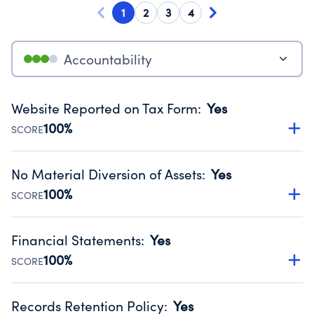
1
2
3
4
Accountability
Website Reported on Tax Form
:
Yes
100%
SCORE
Disclosing the charity’s website promotes transparency
and provides access to the public.
No Material Diversion of Assets
:
Yes
Source:
Public data from IRS Form 990. Fiscal Year 2024.
100%
SCORE
Organizations report 'Yes' to confirm that no material
diversion of assets, the unauthorized redirection of funds,
Financial Statements
:
Yes
occurred during their fiscal year.
100%
SCORE
Source:
Public data from IRS Form 990. Fiscal Year 2024.
Has financial statements compiled, reviewed or audited
by an independent accountant to ensure accuracy.
Records Retention Policy
:
Yes