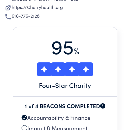
https://Cherryhealth.org
616-776-2128
95
%
Four
-Star Charity
1 of 4 BEACONS COMPLETED
Accountability & Finance
Impact & Measurement