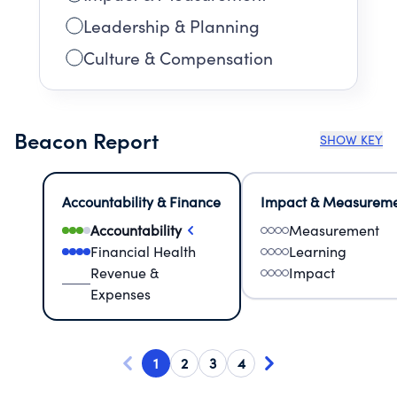
Leadership & Planning
Culture & Compensation
Beacon Report
SHOW KEY
Accountability & Finance
Impact & Measurem
Accountability
Measurement
Financial Health
Learning
Revenue &
Impact
Expenses
1
2
3
4