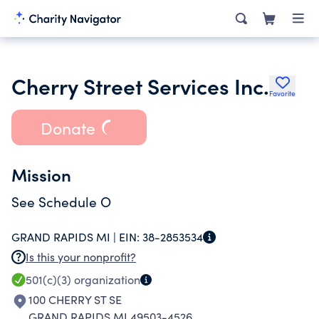
Cherry Street Services Inc.
Favorite
Donate
Mission
See Schedule O
GRAND RAPIDS MI |
EIN:
38-2853534
Is this your nonprofit?
501(c)(3)
organization
100 CHERRY ST SE
GRAND RAPIDS MI 49503-4526