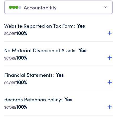
Accountability
Website Reported on Tax Form
:
Yes
100%
SCORE
Disclosing the charity’s website promotes transparency
and provides access to the public.
No Material Diversion of Assets
:
Yes
Source:
Public data from IRS Form 990. Fiscal Year 2025.
100%
SCORE
Organizations report 'Yes' to confirm that no material
diversion of assets, the unauthorized redirection of funds,
Financial Statements
:
Yes
occurred during their fiscal year.
100%
SCORE
Source:
Public data from IRS Form 990. Fiscal Year 2025.
Has financial statements audited by an independent
accountant to ensure accuracy.
Records Retention Policy
:
Yes
Source:
Public data from IRS Form 990. Fiscal Year 2025.
100%
SCORE
Has a policy establishing guidelines for the handling,