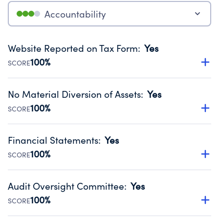
Accountability
Website Reported on Tax Form
:
Yes
100%
SCORE
Disclosing the charity’s website promotes transparency
and provides access to the public.
No Material Diversion of Assets
:
Yes
Source:
Public data from IRS Form 990. Fiscal Year 2024.
100%
SCORE
Organizations report 'Yes' to confirm that no material
diversion of assets, the unauthorized redirection of funds,
Financial Statements
:
Yes
occurred during their fiscal year.
100%
SCORE
Source:
Public data from IRS Form 990. Fiscal Year 2024.
Has financial statements audited by an independent
accountant to ensure accuracy.
Audit Oversight Committee
:
Yes
Source:
Public data from IRS Form 990. Fiscal Year 2024.
100%
SCORE
Has a committee responsible for selection and oversight