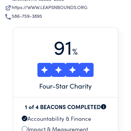
https://WWW.LEAPSNBOUNDS.ORG
586-759-3895
91
%
Four
-Star Charity
1 of 4 BEACONS COMPLETED
Accountability & Finance
Impact & Measurement