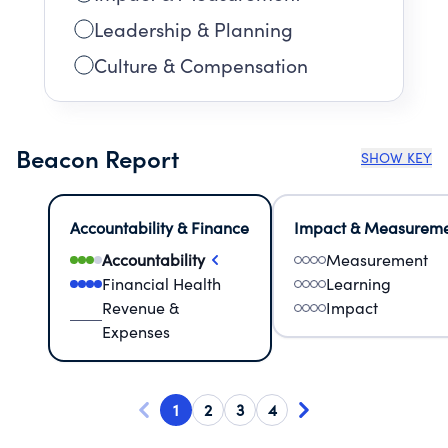
Leadership & Planning
Culture & Compensation
Beacon Report
SHOW KEY
Accountability & Finance
Impact & Measurem
Accountability
Measurement
Financial Health
Learning
Revenue &
Impact
Expenses
1
2
3
4