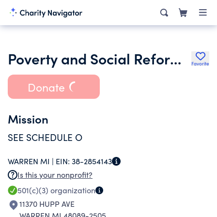
Poverty and Social Reform Institute
Favorite
Donate
Mission
SEE SCHEDULE O
WARREN MI |
EIN:
38-2854143
Is this your nonprofit?
501(c)(3)
organization
11370 HUPP AVE
WARREN MI 48089-2505