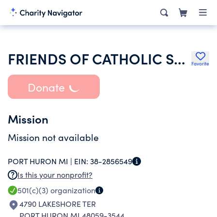
FRIENDS OF CATHOLIC SOCIAL SERVICES
Favorite
Donate
Mission
Mission not available
PORT HURON MI |
EIN:
38-2856549
Is this your nonprofit?
501(c)(3)
organization
4790 LAKESHORE TER
PORT HURON MI 48059-3544