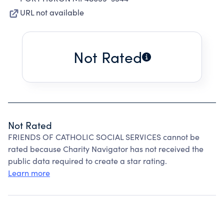
URL not available
Not Rated
Not Rated
FRIENDS OF CATHOLIC SOCIAL SERVICES cannot be
rated because Charity Navigator has not received the
public data required to create a star rating.
Learn more