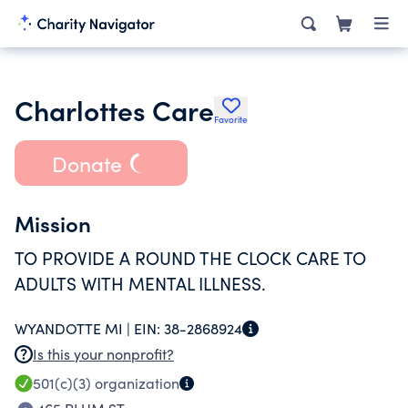
Charlottes Care
Favorite
Donate
Mission
TO PROVIDE A ROUND THE CLOCK CARE TO
ADULTS WITH MENTAL ILLNESS.
WYANDOTTE MI |
EIN:
38-2868924
Is this your nonprofit?
501(c)(3)
organization