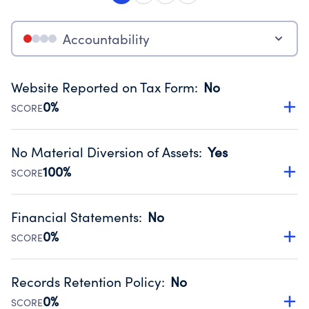
Accountability
Website Reported on Tax Form
:
No
0%
SCORE
Disclosing the charity’s website promotes transparency
and provides access to the public.
No Material Diversion of Assets
:
Yes
Source:
Public data from IRS Form 990. Fiscal Year 2023.
100%
SCORE
Organizations report 'Yes' to confirm that no material
diversion of assets, the unauthorized redirection of funds,
Financial Statements
:
No
occurred during their fiscal year.
0%
SCORE
Source:
Public data from IRS Form 990. Fiscal Year 2023.
Has financial statements compiled, reviewed or audited
by an independent accountant to ensure accuracy.
Records Retention Policy
:
No
Source:
Public data from IRS Form 990. Fiscal Year 2023.
0%
SCORE