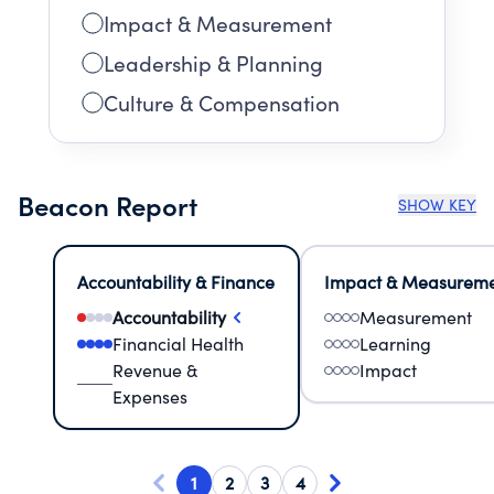
Impact & Measurement
Leadership & Planning
Culture & Compensation
Beacon Report
SHOW KEY
Accountability & Finance
Impact & Measurem
Accountability
Measurement
Financial Health
Learning
Revenue &
Impact
Expenses
1
2
3
4