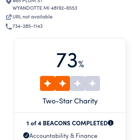
465 PLUM ST
WYANDOTTE MI 48192-6553
URL not available
734-285-1143
73
%
Two
-Star Charity
1 of 4 BEACONS COMPLETED
Accountability & Finance