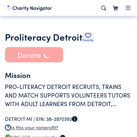
Proliteracy Detroit
Favorite
Donate
Mission
PRO-LITERACY DETROIT RECRUITS, TRAINS
AND MATCH SUPPORTS VOLUNTEERS TUTORS
WITH ADULT LEARNERS FROM DETROIT,
HIGHLAND PARK AND HAMTRAMCK.
DETROIT MI |
EIN:
38-2870392
Is this your nonprofit?