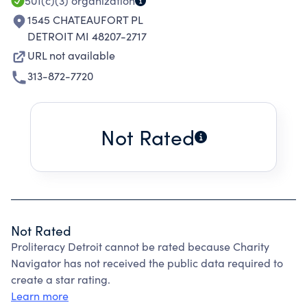
501(c)(3)
organization
1545 CHATEAUFORT PL
DETROIT MI 48207-2717
URL not available
313-872-7720
Not Rated
Not Rated
Proliteracy Detroit cannot be rated because Charity
Navigator has not received the public data required to
create a star rating.
Learn more