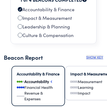
Accountability & Finance
Impact & Measurement
Leadership & Planning
Culture & Compensation
Beacon Report
SHOW KEY
Accountability & Finance
Impact & Measurem
Accountability
Measurement
Financial Health
Learning
Revenue &
Impact
Expenses