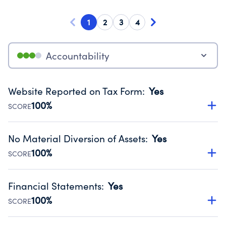
1
2
3
4
Accountability
Website Reported on Tax Form
:
Yes
100%
SCORE
Disclosing the charity’s website promotes transparency
and provides access to the public.
No Material Diversion of Assets
:
Yes
Source:
Public data from IRS Form 990. Fiscal Year 2025.
100%
SCORE
Organizations report 'Yes' to confirm that no material
diversion of assets, the unauthorized redirection of funds,
Financial Statements
:
Yes
occurred during their fiscal year.
100%
SCORE
Source:
Public data from IRS Form 990. Fiscal Year 2025.
Has financial statements audited by an independent