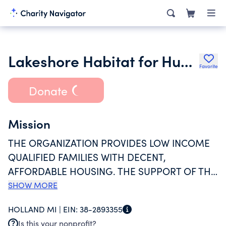
Lakeshore Habitat for Humanity
Favorite
Donate
Mission
THE ORGANIZATION PROVIDES LOW INCOME
QUALIFIED FAMILIES WITH DECENT,
AFFORDABLE HOUSING. THE SUPPORT OF THE
LOCAL COMMUNITY IS ENLISTED TO ASSIST
SHOW MORE
FAMILY-PARTNERS IN THE CONSTRUCTION OF
HOLLAND MI |
EIN:
38-2893355
NEW AND REHABILITATED HOMES, WHICH ARE
Is this your nonprofit?