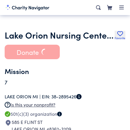
Lake Orion Nursing Center Corporation
Favorite
Donate
Mission
7
LAKE ORION MI |
EIN:
38-2895426
Is this your nonprofit?
501(c)(3)
organization
585 E FLINT ST
LAKE ORION MI 48362-3209