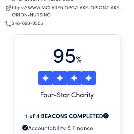
https://WWW.MCLAREN.ORG/LAKE-ORION/LAKE-
ORION-NURSING
248-693-0505
95
%
Four
-Star Charity
1 of 4 BEACONS COMPLETED
Accountability & Finance