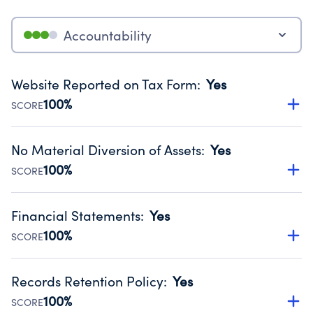
Accountability
Website Reported on Tax Form
:
Yes
100%
SCORE
Disclosing the charity’s website promotes transparency
and provides access to the public.
No Material Diversion of Assets
:
Yes
Source:
Public data from IRS Form 990. Fiscal Year 2024.
100%
SCORE
Organizations report 'Yes' to confirm that no material
diversion of assets, the unauthorized redirection of funds,
Financial Statements
:
Yes
occurred during their fiscal year.
100%
SCORE
Source:
Public data from IRS Form 990. Fiscal Year 2024.
Has financial statements audited by an independent
accountant to ensure accuracy.
Records Retention Policy
:
Yes
Source:
Public data from IRS Form 990. Fiscal Year 2024.
100%
SCORE