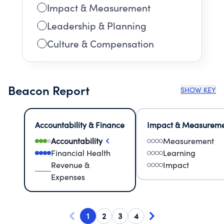
Impact & Measurement
Leadership & Planning
Culture & Compensation
Beacon Report
SHOW KEY
Accountability & Finance
Impact & Measurem
Accountability
Measurement
Financial Health
Learning
Revenue &
Impact
Expenses
1
2
3
4