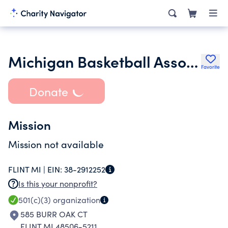
Michigan Basketball Association
Favorite
Donate
Mission
Mission not available
FLINT MI |
EIN:
38-2912252
Is this your nonprofit?
501(c)(3)
organization
585 BURR OAK CT
FLINT MI 48506-5211