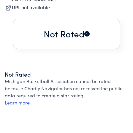
URL not available
Not Rated
Not Rated
Michigan Basketball Association cannot be rated
because Charity Navigator has not received the public
data required to create a star rating.
Learn more