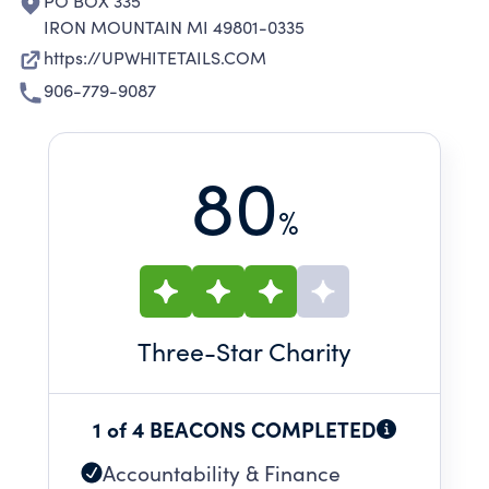
PO BOX 335
IRON MOUNTAIN MI 49801-0335
https://UPWHITETAILS.COM
906-779-9087
80
%
Three
-Star Charity
1 of 4 BEACONS COMPLETED
Accountability & Finance