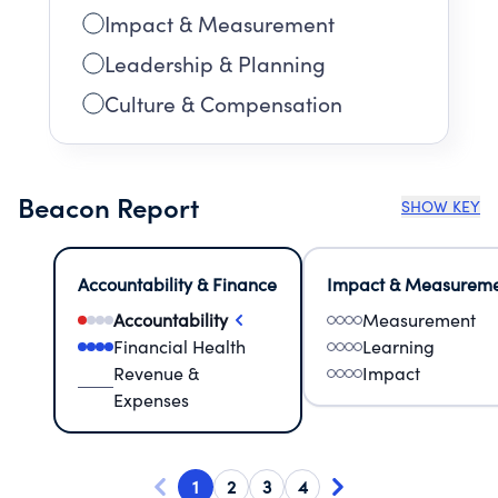
Impact & Measurement
Leadership & Planning
Culture & Compensation
Beacon Report
SHOW KEY
Accountability & Finance
Impact & Measurem
Accountability
Measurement
Financial Health
Learning
Revenue &
Impact
Expenses
1
2
3
4