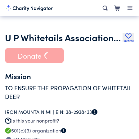
U P Whitetails Association of Dickinson County Inc.
Favorite
Donate
Mission
TO ENSURE THE PROPAGATION OF WHITETAIL
DEER
IRON MOUNTAIN MI |
EIN:
38-2938433
Is this your nonprofit?
501(c)(3)
organization