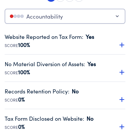
Accountability
Website Reported on Tax Form
:
Yes
100%
SCORE
Disclosing the charity’s website promotes transparency
and provides access to the public.
No Material Diversion of Assets
:
Yes
Source:
Public data from IRS Form 990. Fiscal Year 2024.
100%
SCORE
Organizations report 'Yes' to confirm that no material
diversion of assets, the unauthorized redirection of funds,
Records Retention Policy
:
No
occurred during their fiscal year.
0%
SCORE
Source:
Public data from IRS Form 990. Fiscal Year 2024.
Has a policy establishing guidelines for the handling,
backing up, archiving and destruction of documents.
Tax Form Disclosed on Website
:
No
Source:
Public data from IRS Form 990. Fiscal Year 2024.
0%
SCORE