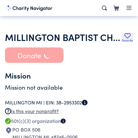
MILLINGTON BAPTIST CHURCH
Favorite
Donate
Mission
Mission not available
MILLINGTON MI |
EIN:
38-2953302
Is this your nonprofit?
501(c)(3)
organization
PO BOX 506
MILLINGTON MI 48746-0506