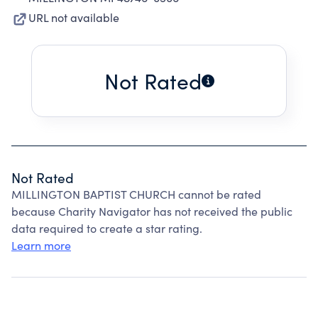
URL not available
Not Rated
Not Rated
MILLINGTON BAPTIST CHURCH cannot be rated
because Charity Navigator has not received the public
data required to create a star rating.
Learn more