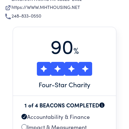
https://WWW.MHTHOUSING.NET
248-833-0550
90
%
Four
-Star Charity
1 of 4 BEACONS COMPLETED
Accountability & Finance
Impact & Measurement