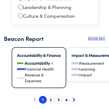
Leadership & Planning
Culture & Compensation
Beacon Report
SHOW KEY
Accountability & Finance
Impact & Measurem
Accountability
Measurement
Financial Health
Learning
Revenue &
Impact
Expenses
1
2
3
4