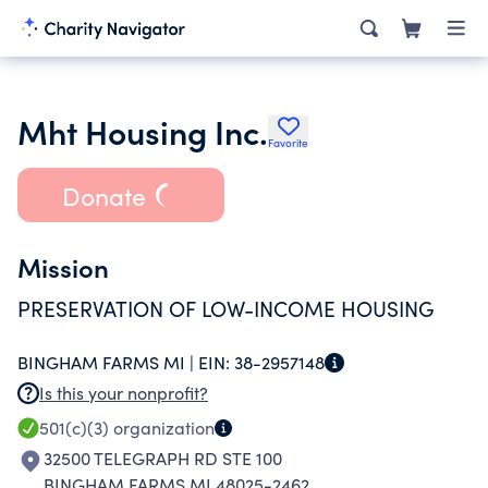
Mht Housing Inc.
Favorite
Donate
Mission
PRESERVATION OF LOW-INCOME HOUSING
BINGHAM FARMS MI |
EIN:
38-2957148
Is this your nonprofit?
501(c)(3)
organization
32500 TELEGRAPH RD STE 100
BINGHAM FARMS MI 48025-2462