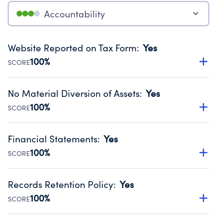
Accountability
Website Reported on Tax Form
:
Yes
100%
SCORE
Disclosing the charity’s website promotes transparency
and provides access to the public.
No Material Diversion of Assets
:
Yes
Source:
Public data from IRS Form 990. Fiscal Year 2024.
100%
SCORE
Organizations report 'Yes' to confirm that no material
diversion of assets, the unauthorized redirection of funds,
Financial Statements
:
Yes
occurred during their fiscal year.
100%
SCORE
Source:
Public data from IRS Form 990. Fiscal Year 2024.
Has financial statements audited by an independent
accountant to ensure accuracy.
Records Retention Policy
:
Yes
Source:
Public data from IRS Form 990. Fiscal Year 2024.
100%
SCORE
Has a policy establishing guidelines for the handling,