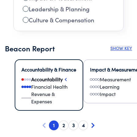
Leadership & Planning
Culture & Compensation
Beacon Report
SHOW KEY
Accountability & Finance
Impact & Measurem
Accountability
Measurement
Financial Health
Learning
Revenue &
Impact
Expenses
1
2
3
4