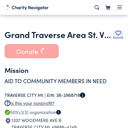
Grand Traverse Area St. Vincent De Paul
Favorite
Donate
Mission
AID TO COMMUNITY MEMBERS IN NEED
TRAVERSE CITY MI |
EIN:
38-2968718
Is this your nonprofit?
501(c)(3)
organization
1207 WOODMERE AVE B
TRAVERSE CITY MI 49686-4249