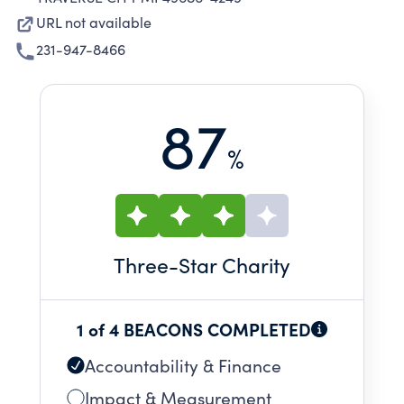
URL not available
231-947-8466
87
%
Three
-Star Charity
1 of 4 BEACONS COMPLETED
Accountability & Finance
Impact & Measurement