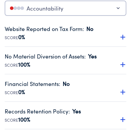
Accountability
Website Reported on Tax Form
:
No
0%
SCORE
Disclosing the charity’s website promotes transparency
and provides access to the public.
No Material Diversion of Assets
:
Yes
Source:
Public data from IRS Form 990. Fiscal Year 2024.
100%
SCORE
Organizations report 'Yes' to confirm that no material
diversion of assets, the unauthorized redirection of funds,
Financial Statements
:
No
occurred during their fiscal year.
0%
SCORE
Source:
Public data from IRS Form 990. Fiscal Year 2024.
Has financial statements compiled, reviewed or audited
by an independent accountant to ensure accuracy.
Records Retention Policy
:
Yes
Source:
Public data from IRS Form 990. Fiscal Year 2024.
100%
SCORE
Has a policy establishing guidelines for the handling,