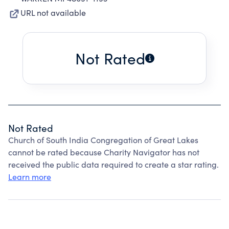
URL not available
Not Rated
Not Rated
Church of South India Congregation of Great Lakes
cannot be rated because Charity Navigator has not
received the public data required to create a star rating.
Learn more