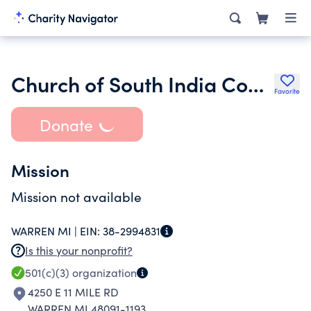
Church of South India Congregation of Great Lakes
Favorite
Donate
Mission
Mission not available
WARREN MI |
EIN:
38-2994831
Is this your nonprofit?
501(c)(3)
organization
4250 E 11 MILE RD
WARREN MI 48091-1193