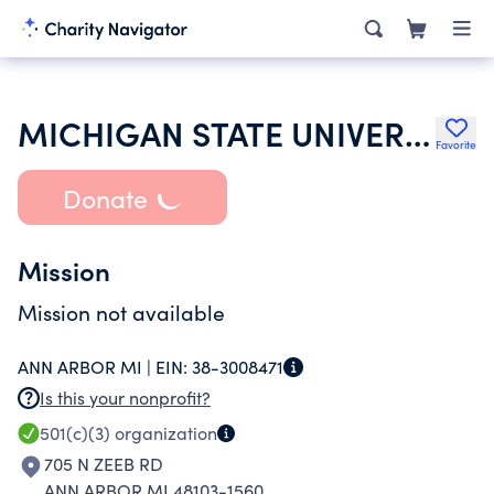
MICHIGAN STATE UNIVERSITY
Favorite
Donate
Mission
Mission not available
ANN ARBOR MI |
EIN:
38-3008471
Is this your nonprofit?
501(c)(3)
organization
705 N ZEEB RD
ANN ARBOR MI 48103-1560