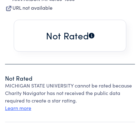
URL not available
Not Rated
Not Rated
MICHIGAN STATE UNIVERSITY cannot be rated because
Charity Navigator has not received the public data
required to create a star rating.
Learn more