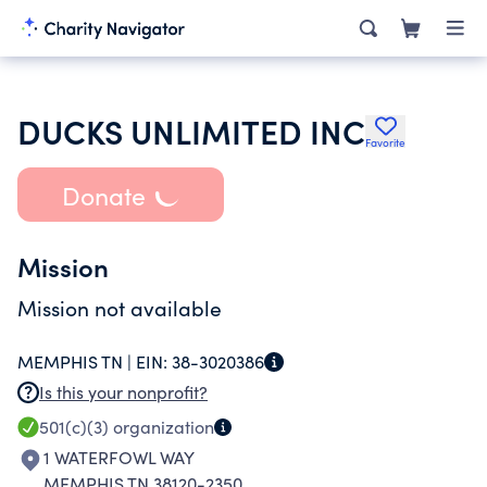
DUCKS UNLIMITED INC
Favorite
Donate
Mission
Mission not available
MEMPHIS TN |
EIN:
38-3020386
Is this your nonprofit?
501(c)(3)
organization
1 WATERFOWL WAY
MEMPHIS TN 38120-2350