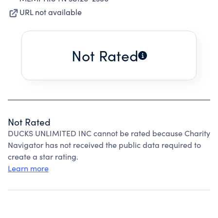
URL not available
Not Rated
Not Rated
DUCKS UNLIMITED INC cannot be rated because Charity
Navigator has not received the public data required to
create a star rating.
Learn more