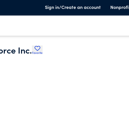
Sign in/Create an account
Nonprofi
orce Inc.
Favorite