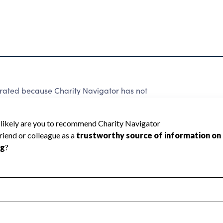
e rated because Charity Navigator has not
rating.