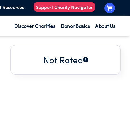
t Resources
Support Charity Navigator
Discover Charities
Donor Basics
About Us
Not Rated