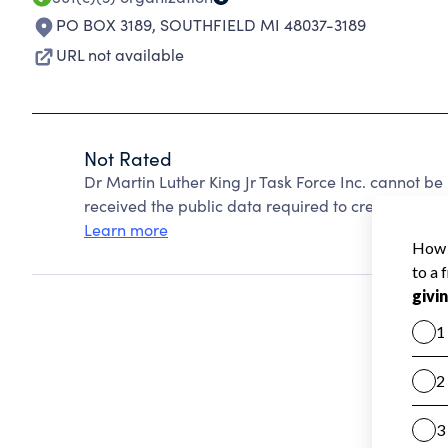
PO BOX 3189
,
SOUTHFIELD MI 48037-3189
URL not available
Not Rated
Dr Martin Luther King Jr Task Force Inc. cannot b
received the public data required to create a star 
Learn more