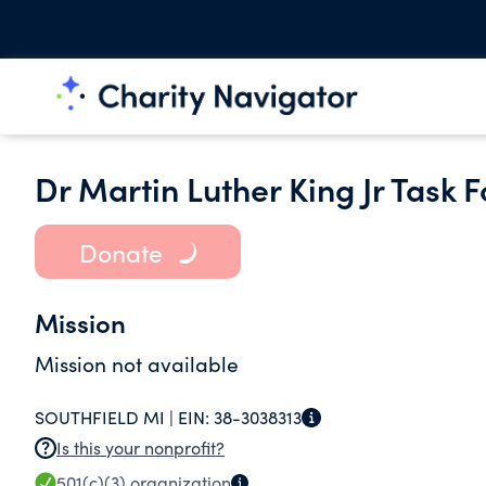
Dr Martin Luther King Jr Task F
Donate
Mission
Mission not available
SOUTHFIELD MI |
EIN:
38-3038313
Is this your nonprofit?
501(c)(3)
organization