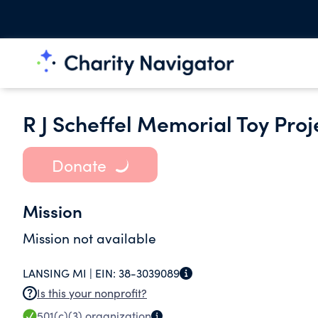
R J Scheffel Memorial Toy Proje
Donate
Mission
Mission not available
LANSING MI |
EIN:
38-3039089
Is this your nonprofit?
501(c)(3)
organization