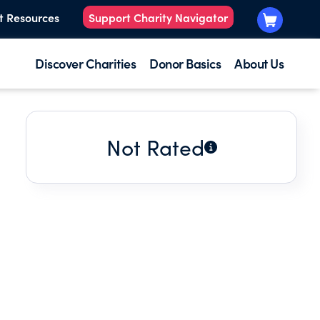
t Resources
Support Charity Navigator
Discover Charities
Donor Basics
About Us
Not Rated