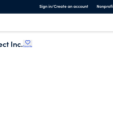
Sign in/Create an account
Nonprofi
ct Inc.
Favorite