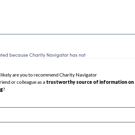
rated because Charity Navigator has not
rating.