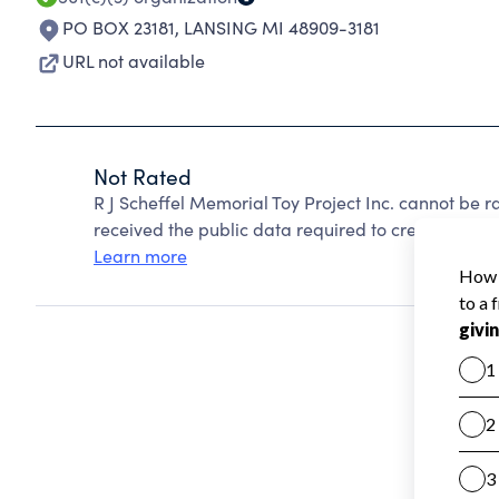
PO BOX 23181
,
LANSING MI 48909-3181
URL not available
Not Rated
R J Scheffel Memorial Toy Project Inc. cannot be 
received the public data required to create a star 
Learn more