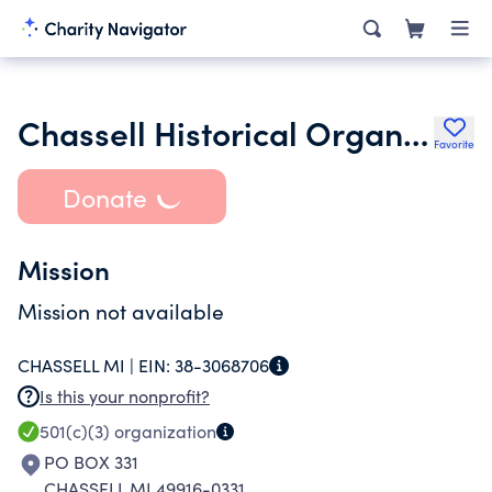
Chassell Historical Organization Inc.
Favorite
Donate
Mission
Mission not available
CHASSELL MI |
EIN:
38-3068706
Is this your nonprofit?
501(c)(3)
organization
PO BOX 331
CHASSELL MI 49916-0331