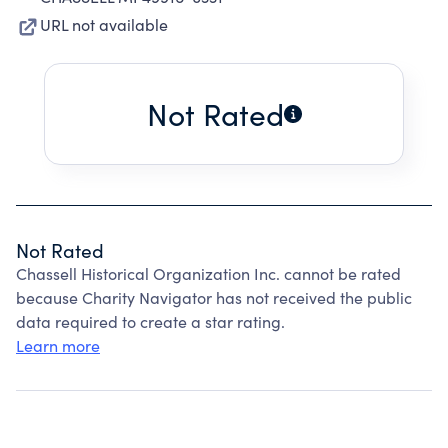
URL not available
Not Rated
Not Rated
Chassell Historical Organization Inc. cannot be rated
because Charity Navigator has not received the public
data required to create a star rating.
Learn more