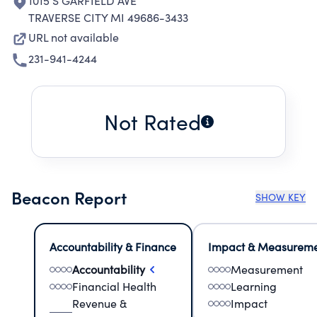
1015 S GARFIELD AVE
TRAVERSE CITY MI 49686-3433
URL not available
231-941-4244
Not Rated
Beacon Report
SHOW KEY
Accountability & Finance
Impact & Measurem
Accountability
Measurement
Financial Health
Learning
Revenue &
Impact