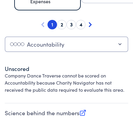
Expenses
1
2
3
4
Accountability
Unscored
Company Dance Traverse cannot be scored on
Accountability because Charity Navigator has not
received the public data required to evaluate this area.
Science behind the numbers
(opens in new tab)