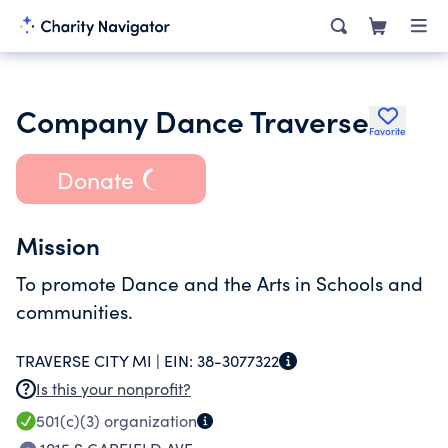
Company Dance Traverse
Favorite
Donate
Mission
To promote Dance and the Arts in Schools and
communities.
TRAVERSE CITY MI |
EIN:
38-3077322
Is this your nonprofit?
501(c)(3)
organization