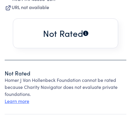
URL not available
Not Rated
Not Rated
Homer J Van Hollenbeck Foundation cannot be rated
because Charity Navigator does not evaluate private
foundations.
Learn more