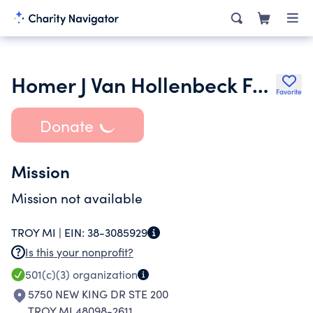
Homer J Van Hollenbeck Foundation
Favorite
Donate
Mission
Mission not available
TROY MI |
EIN:
38-3085929
Is this your nonprofit?
501(c)(3)
organization
5750 NEW KING DR STE 200
TROY MI 48098-2611