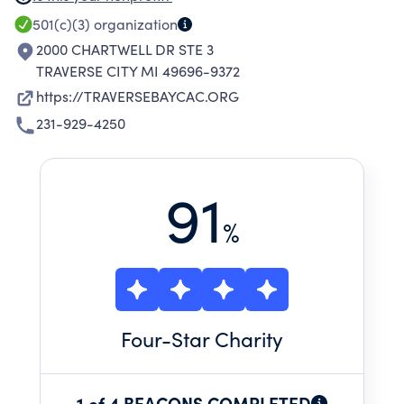
CHILDREN BY PROVIDING PREVENTION,
501(c)(3)
organization
ASSESSMENT, AND TREATMENT OF CHILD
2000 CHARTWELL DR STE 3
SEXUAL AND PHYSICAL ABUSE THAT IS CHILD
TRAVERSE CITY MI 49696-9372
SENSITIVE, SUPPORTIVE, AND SAFE.
https://TRAVERSEBAYCAC.ORG
231-929-4250
91
%
Four
-Star Charity
1 of 4 BEACONS COMPLETED