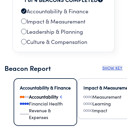
Accountability & Finance
Impact & Measurement
Leadership & Planning
Culture & Compensation
Beacon Report
SHOW KEY
Accountability & Finance
Impact & Measurem
Accountability
Measurement
Financial Health
Learning
Revenue &
Impact
Expenses