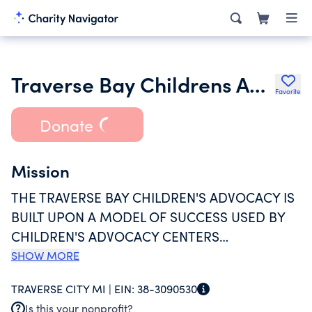
Traverse Bay Childrens Advocacy Center Inc.
Favorite
Donate
Mission
THE TRAVERSE BAY CHILDREN'S ADVOCACY IS
BUILT UPON A MODEL OF SUCCESS USED BY
CHILDREN'S ADVOCACY CENTERS
NATIONWIDE, AND CUSTOMIZED THROUGH
SHOW MORE
COLLABORATIVE TEAM INUT IN OUR REGION.
TRAVERSE CITY MI |
EIN:
38-3090530
OUR MISSION SPEAKS TO PROTECTING
Is this your nonprofit?