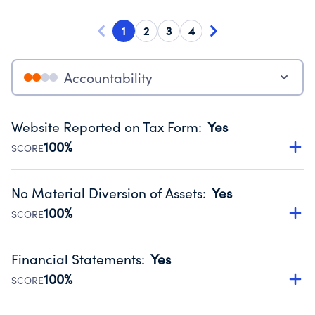
1
2
3
4
Accountability
Website Reported on Tax Form
:
Yes
100%
SCORE
Disclosing the charity’s website promotes transparency
and provides access to the public.
No Material Diversion of Assets
:
Yes
Source:
Public data from IRS Form 990. Fiscal Year 2025.
100%
SCORE
Organizations report 'Yes' to confirm that no material
diversion of assets, the unauthorized redirection of funds,
Financial Statements
:
Yes
occurred during their fiscal year.
100%
SCORE
Source:
Public data from IRS Form 990. Fiscal Year 2025.
Has financial statements compiled, reviewed or audited