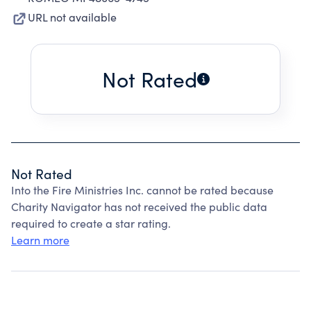
URL not available
Not Rated
Not Rated
Into the Fire Ministries Inc. cannot be rated because
Charity Navigator has not received the public data
required to create a star rating.
Learn more