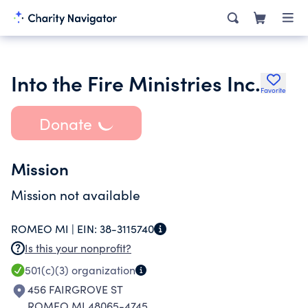
Into the Fire Ministries Inc.
Favorite
Donate
Mission
Mission not available
ROMEO MI |
EIN:
38-3115740
Is this your nonprofit?
501(c)(3)
organization
456 FAIRGROVE ST
ROMEO MI 48065-4745