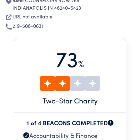
9465 COUNSELORS ROW 285
INDIANAPOLIS IN 46240-6423
URL not available
219-508-0631
73
%
Two
-Star Charity
1 of 4 BEACONS COMPLETED
Accountability & Finance