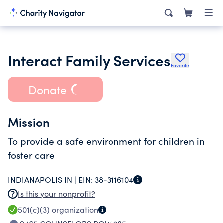
Interact Family Services
Favorite
Donate
Mission
To provide a safe environment for children in
foster care
INDIANAPOLIS IN |
EIN:
38-3116104
Is this your nonprofit?
501(c)(3)
organization