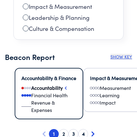
Impact & Measurement
Leadership & Planning
Culture & Compensation
Beacon Report
SHOW KEY
Accountability & Finance
Impact & Measurem
Accountability
Measurement
Financial Health
Learning
Revenue &
Impact
Expenses
1
2
3
4