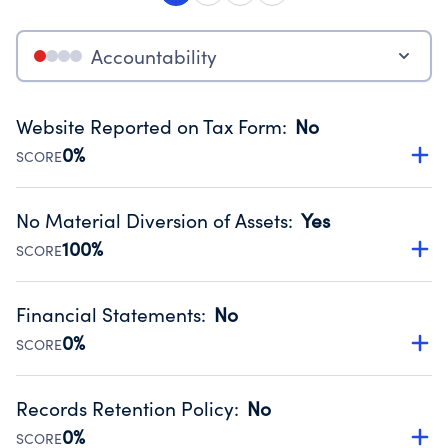
Accountability
Website Reported on Tax Form
:
No
0%
SCORE
Disclosing the charity’s website promotes transparency
and provides access to the public.
No Material Diversion of Assets
:
Yes
Source:
Public data from IRS Form 990. Fiscal Year 2024.
100%
SCORE
Organizations report 'Yes' to confirm that no material
diversion of assets, the unauthorized redirection of funds,
Financial Statements
:
No
occurred during their fiscal year.
0%
SCORE
Source:
Public data from IRS Form 990. Fiscal Year 2024.
Has financial statements compiled, reviewed or audited
by an independent accountant to ensure accuracy.
Records Retention Policy
:
No
Source:
Public data from IRS Form 990. Fiscal Year 2024.
0%
SCORE