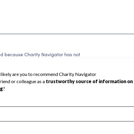
because Charity Navigator has not
rating.