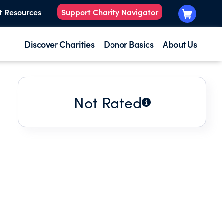
t Resources
Support Charity Navigator
Discover Charities
Donor Basics
About Us
Not Rated