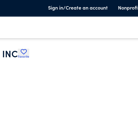
Sign in/Create an account
Nonprofi
 INC
Favorite