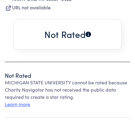
URL not available
Not Rated
Not Rated
MICHIGAN STATE UNIVERSITY cannot be rated because
Charity Navigator has not received the public data
required to create a star rating.
Learn more