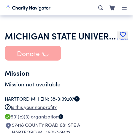
MICHIGAN STATE UNIVERSITY
Favorite
Donate
Mission
Mission not available
HARTFORD MI |
EIN:
38-3139207
Is this your nonprofit?
501(c)(3)
organization
57418 COUNTY ROAD 681 STE A
HARTFORD MI 49057-9422