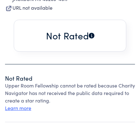
URL not available
Not Rated
Not Rated
Upper Room Fellowship cannot be rated because Charity
Navigator has not received the public data required to
create a star rating.
Learn more