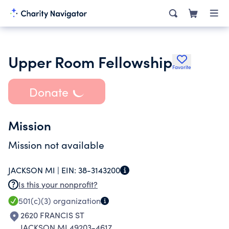
Upper Room Fellowship
Favorite
Donate
Mission
Mission not available
JACKSON MI |
EIN:
38-3143200
Is this your nonprofit?
501(c)(3)
organization
2620 FRANCIS ST
JACKSON MI 49203-4617