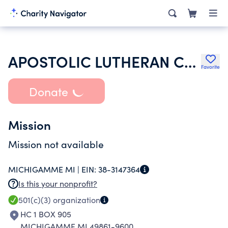
APOSTOLIC LUTHERAN CHURCH OF AMERICA
Favorite
Donate
Mission
Mission not available
MICHIGAMME MI |
EIN:
38-3147364
Is this your nonprofit?
501(c)(3)
organization
HC 1 BOX 905
MICHIGAMME MI 49861-9600