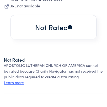
URL not available
Not Rated
Not Rated
APOSTOLIC LUTHERAN CHURCH OF AMERICA cannot
be rated because Charity Navigator has not received the
public data required to create a star rating.
Learn more